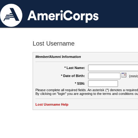
Lost Username
Member/Alumni Information
* Last Name:
* Date of Birth:
(mm/d
* SSN:
Please complete all required fields. An asterisk (*) denotes a required 
By clicking on "login" you are agreeing to the terms and conditions ou
Lost Username Help