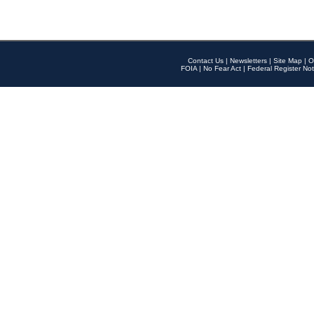
Contact Us
|
Newsletters
|
Site Map
|
O
FOIA
|
No Fear Act
|
Federal Register Not