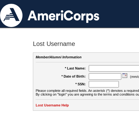
Lost Username
Member/Alumni Information
* Last Name:
* Date of Birth:
(mm/d
* SSN:
Please complete all required fields. An asterisk (*) denotes a required 
By clicking on "login" you are agreeing to the terms and conditions ou
Lost Username Help