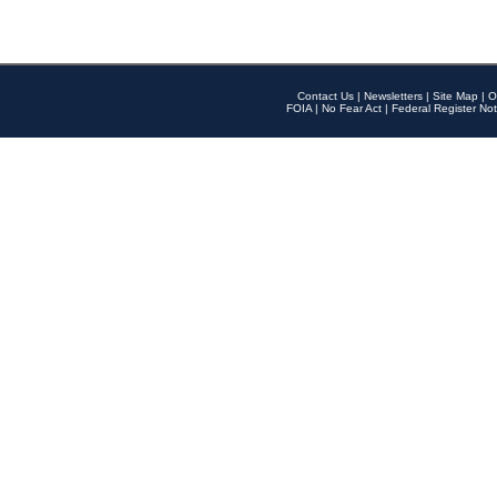
Contact Us
|
Newsletters
|
Site Map
|
O
FOIA
|
No Fear Act
|
Federal Register Not