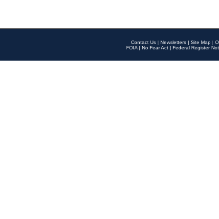
Contact Us
|
Newsletters
|
Site Map
|
O
FOIA
|
No Fear Act
|
Federal Register Not