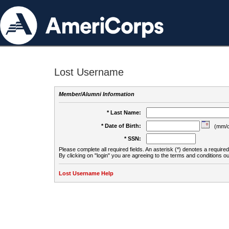
Lost Username
Member/Alumni Information
* Last Name:
* Date of Birth:
(mm/d
* SSN:
Please complete all required fields. An asterisk (*) denotes a required 
By clicking on "login" you are agreeing to the terms and conditions ou
Lost Username Help