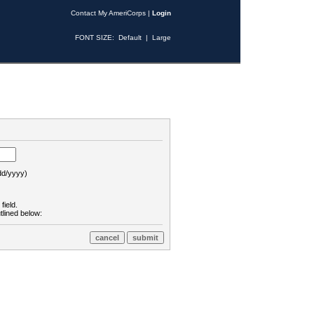
Contact My AmeriCorps
|
Login
FONT SIZE:
Default
|
Large
d/yyyy)
field.
tlined below: