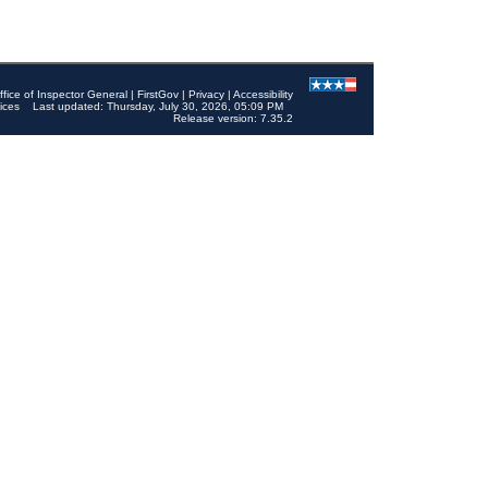
ffice of Inspector General
|
FirstGov
|
Privacy
|
Accessibility
ices
Last updated: Thursday, July 30, 2026, 05:09 PM
Release version: 7.35.2