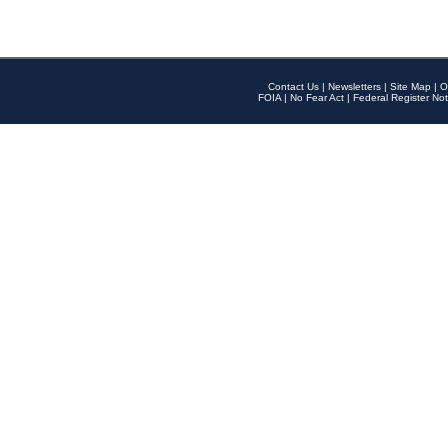
Contact Us
|
Newsletters
|
Site Map
|
O
FOIA
|
No Fear Act
|
Federal Register Not