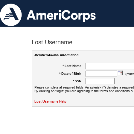
Lost Username
Member/Alumni Information
* Last Name:
* Date of Birth:
(mm/d
* SSN:
Please complete all required fields. An asterisk (*) denotes a required 
By clicking on "login" you are agreeing to the terms and conditions ou
Lost Username Help