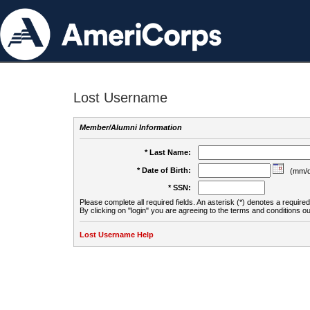
Lost Username
Member/Alumni Information
* Last Name:
* Date of Birth:
(mm/d
* SSN:
Please complete all required fields. An asterisk (*) denotes a required 
By clicking on "login" you are agreeing to the terms and conditions ou
Lost Username Help