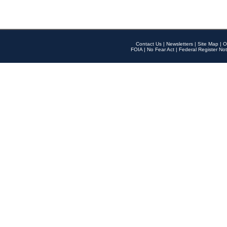
Contact Us
|
Newsletters
|
Site Map
|
O
FOIA
|
No Fear Act
|
Federal Register Not