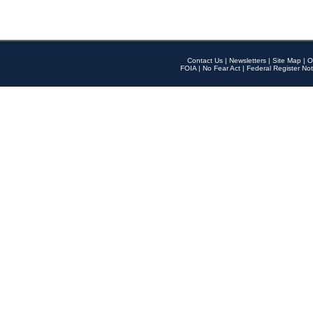
Contact Us
|
Newsletters
|
Site Map
|
O
FOIA
|
No Fear Act
|
Federal Register Not