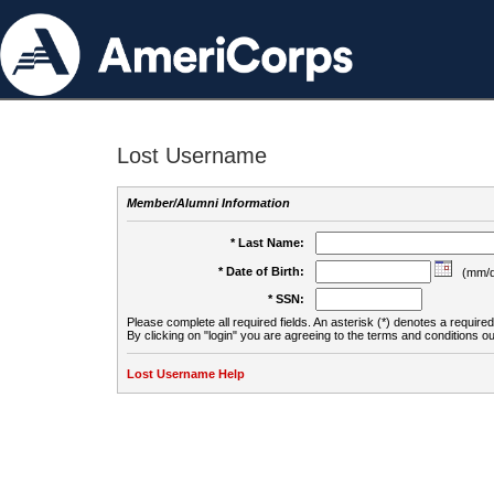
Lost Username
Member/Alumni Information
* Last Name:
* Date of Birth:
(mm/d
* SSN:
Please complete all required fields. An asterisk (*) denotes a required 
By clicking on "login" you are agreeing to the terms and conditions ou
Lost Username Help