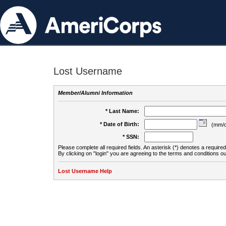
Lost Username
Member/Alumni Information
* Last Name:
* Date of Birth:
(mm/d
* SSN:
Please complete all required fields. An asterisk (*) denotes a required 
By clicking on "login" you are agreeing to the terms and conditions ou
Lost Username Help