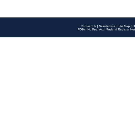
Contact Us
|
Newsletters
|
Site Map
|
O
FOIA
|
No Fear Act
|
Federal Register Not