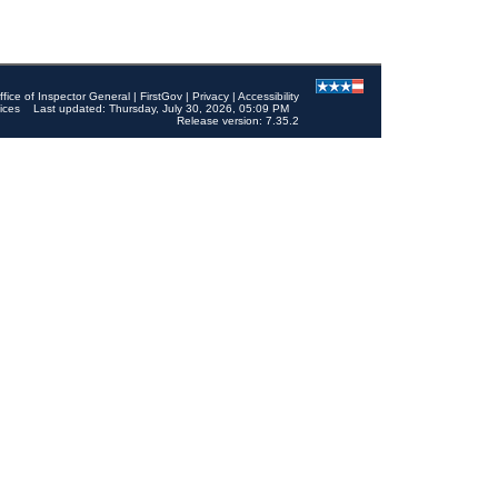
ffice of Inspector General
|
FirstGov
|
Privacy
|
Accessibility
ices
Last updated: Thursday, July 30, 2026, 05:09 PM
Release version: 7.35.2