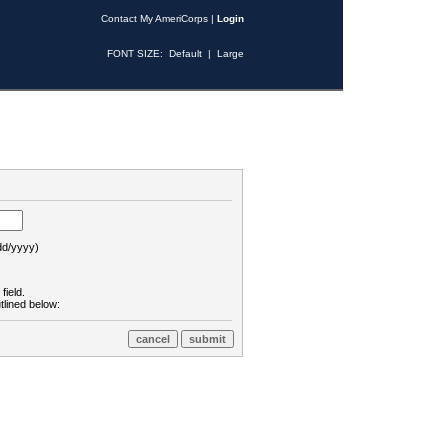
Contact My AmeriCorps
|
Login
FONT SIZE:
Default
|
Large
d/yyyy)
field.
tlined below: