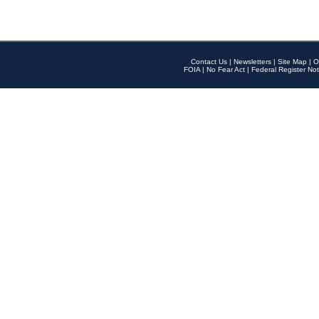
Contact Us
|
Newsletters
|
Site Map
|
O
FOIA
|
No Fear Act
|
Federal Register Not