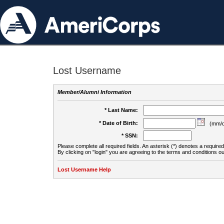
Lost Username
Member/Alumni Information
* Last Name:
* Date of Birth:
(mm/d
* SSN:
Please complete all required fields. An asterisk (*) denotes a required 
By clicking on "login" you are agreeing to the terms and conditions ou
Lost Username Help