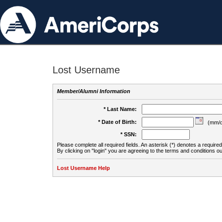
Lost Username
Member/Alumni Information
* Last Name:
* Date of Birth:
(mm/d
* SSN:
Please complete all required fields. An asterisk (*) denotes a required 
By clicking on "login" you are agreeing to the terms and conditions ou
Lost Username Help