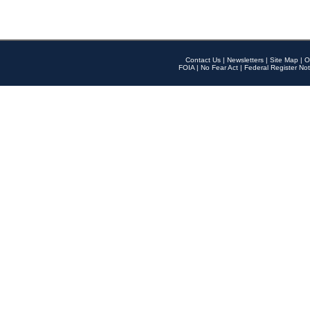
Contact Us
|
Newsletters
|
Site Map
|
O
FOIA
|
No Fear Act
|
Federal Register Not