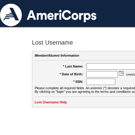
Lost Username
Member/Alumni Information
* Last Name:
* Date of Birth:
(mm/d
* SSN:
Please complete all required fields. An asterisk (*) denotes a required 
By clicking on "login" you are agreeing to the terms and conditions ou
Lost Username Help