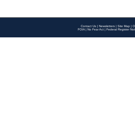
Contact Us
|
Newsletters
|
Site Map
|
O
FOIA
|
No Fear Act
|
Federal Register Not