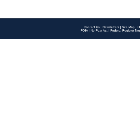
Contact Us
|
Newsletters
|
Site Map
|
O
FOIA
|
No Fear Act
|
Federal Register Not