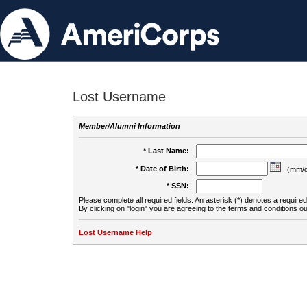
Lost Username
Member/Alumni Information
* Last Name:
* Date of Birth:
(mm/d
* SSN:
Please complete all required fields. An asterisk (*) denotes a required 
By clicking on "login" you are agreeing to the terms and conditions ou
Lost Username Help