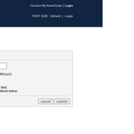
Contact My AmeriCorps
|
Login
FONT SIZE:
Default
|
Large
d/yyyy)
field.
tlined below: