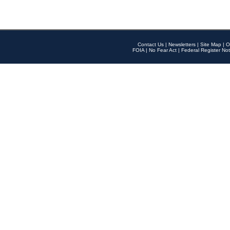
Contact Us
|
Newsletters
|
Site Map
|
O
FOIA
|
No Fear Act
|
Federal Register Not