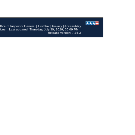
ffice of Inspector General
|
FirstGov
|
Privacy
|
Accessibility
ices
Last updated: Thursday, July 30, 2026, 05:09 PM
Release version: 7.35.2