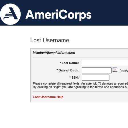
Lost Username
Member/Alumni Information
* Last Name:
* Date of Birth:
(mm/d
* SSN:
Please complete all required fields. An asterisk (*) denotes a required 
By clicking on "login" you are agreeing to the terms and conditions ou
Lost Username Help