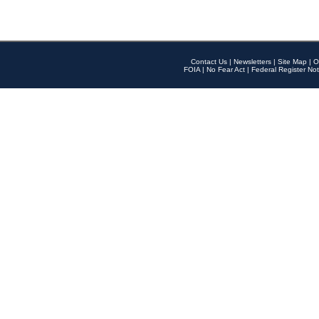
Contact Us
|
Newsletters
|
Site Map
|
O
FOIA
|
No Fear Act
|
Federal Register Not