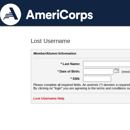
Lost Username
Member/Alumni Information
* Last Name:
* Date of Birth:
(mm/d
* SSN:
Please complete all required fields. An asterisk (*) denotes a required 
By clicking on "login" you are agreeing to the terms and conditions ou
Lost Username Help