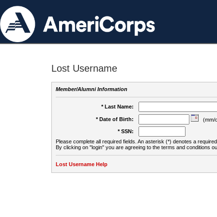
Lost Username
Member/Alumni Information
* Last Name:
* Date of Birth:
(mm/d
* SSN:
Please complete all required fields. An asterisk (*) denotes a required 
By clicking on "login" you are agreeing to the terms and conditions ou
Lost Username Help