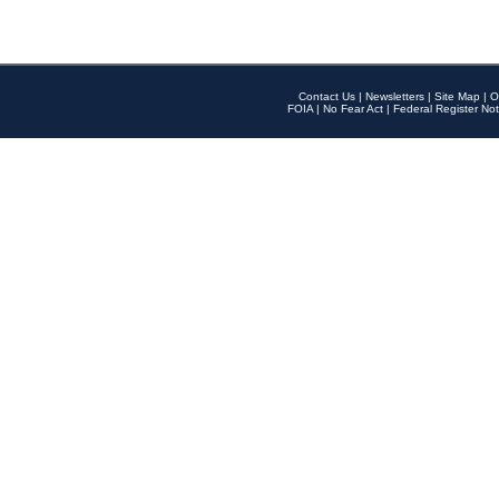
Contact Us
|
Newsletters
|
Site Map
|
O
FOIA
|
No Fear Act
|
Federal Register Not