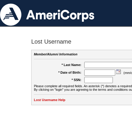
Lost Username
Member/Alumni Information
* Last Name:
* Date of Birth:
(mm/d
* SSN:
Please complete all required fields. An asterisk (*) denotes a required 
By clicking on "login" you are agreeing to the terms and conditions ou
Lost Username Help