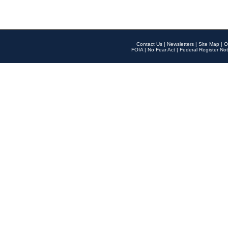
Contact Us
|
Newsletters
|
Site Map
|
O
FOIA
|
No Fear Act
|
Federal Register Not