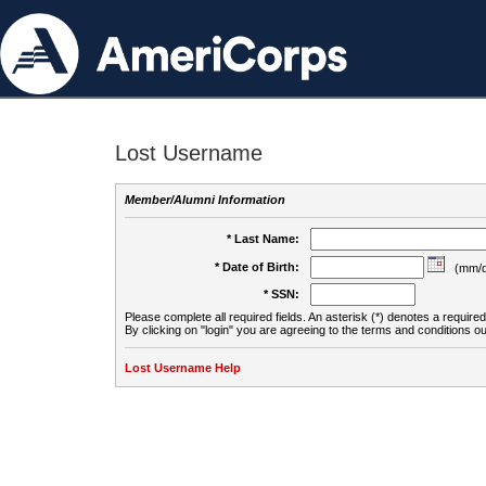
Lost Username
Member/Alumni Information
* Last Name:
* Date of Birth:
(mm/d
* SSN:
Please complete all required fields. An asterisk (*) denotes a required 
By clicking on "login" you are agreeing to the terms and conditions ou
Lost Username Help