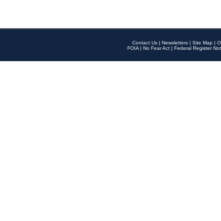
Contact Us
|
Newsletters
|
Site Map
|
O
FOIA
|
No Fear Act
|
Federal Register Not