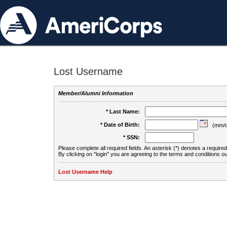
Lost Username
Member/Alumni Information
* Last Name:
* Date of Birth:
(mm/d
* SSN:
Please complete all required fields. An asterisk (*) denotes a required 
By clicking on "login" you are agreeing to the terms and conditions ou
Lost Username Help