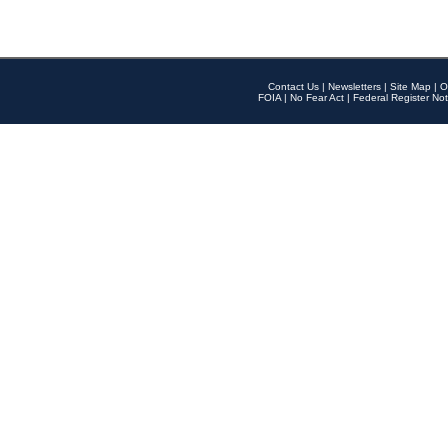
Contact Us
|
Newsletters
|
Site Map
|
O
FOIA
|
No Fear Act
|
Federal Register Not