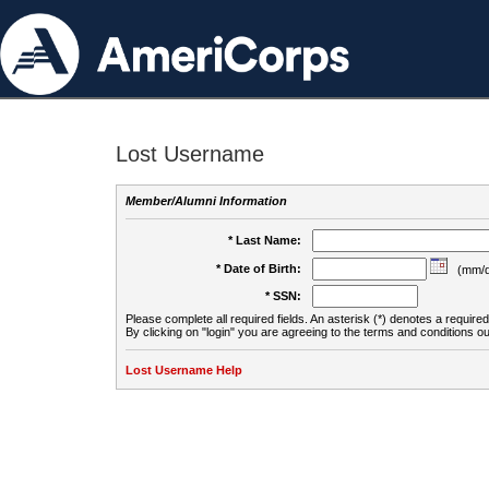
Lost Username
Member/Alumni Information
* Last Name:
* Date of Birth:
(mm/d
* SSN:
Please complete all required fields. An asterisk (*) denotes a required 
By clicking on "login" you are agreeing to the terms and conditions ou
Lost Username Help