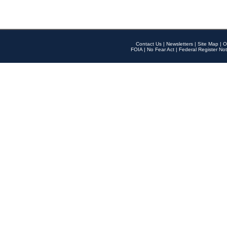
Contact Us
|
Newsletters
|
Site Map
|
O
FOIA
|
No Fear Act
|
Federal Register Not