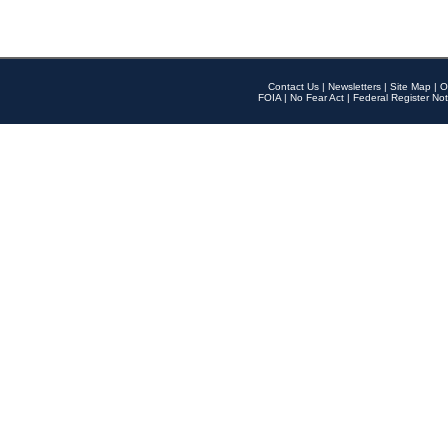
Contact Us
|
Newsletters
|
Site Map
|
O
FOIA
|
No Fear Act
|
Federal Register Not