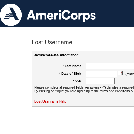
Lost Username
Member/Alumni Information
* Last Name:
* Date of Birth:
(mm/d
* SSN:
Please complete all required fields. An asterisk (*) denotes a required 
By clicking on "login" you are agreeing to the terms and conditions ou
Lost Username Help