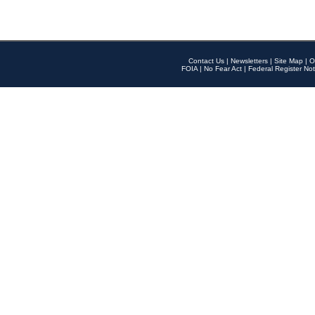
Contact Us
|
Newsletters
|
Site Map
|
O
FOIA
|
No Fear Act
|
Federal Register Not