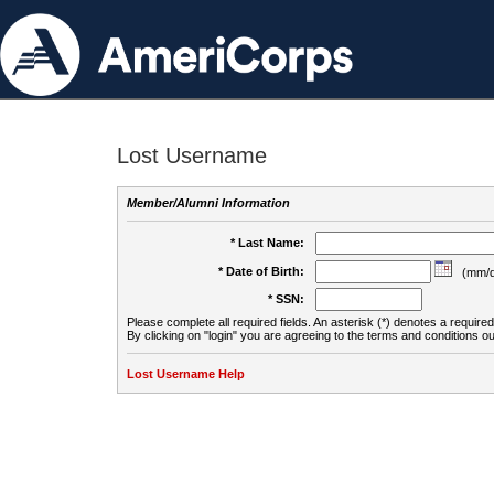
Lost Username
Member/Alumni Information
* Last Name:
* Date of Birth:
(mm/d
* SSN:
Please complete all required fields. An asterisk (*) denotes a required 
By clicking on "login" you are agreeing to the terms and conditions ou
Lost Username Help