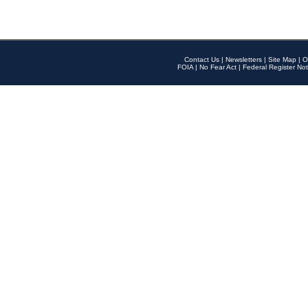
Contact Us
|
Newsletters
|
Site Map
|
O
FOIA
|
No Fear Act
|
Federal Register Not