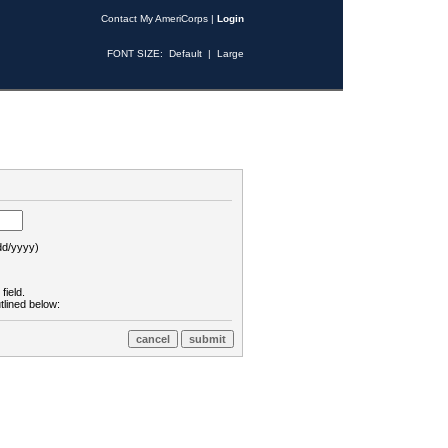
Contact My AmeriCorps
|
Login
FONT SIZE:
Default
|
Large
d/yyyy)
field.
tlined below: