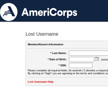
Lost Username
Member/Alumni Information
* Last Name:
* Date of Birth:
(mm/d
* SSN:
Please complete all required fields. An asterisk (*) denotes a required 
By clicking on "login" you are agreeing to the terms and conditions ou
Lost Username Help