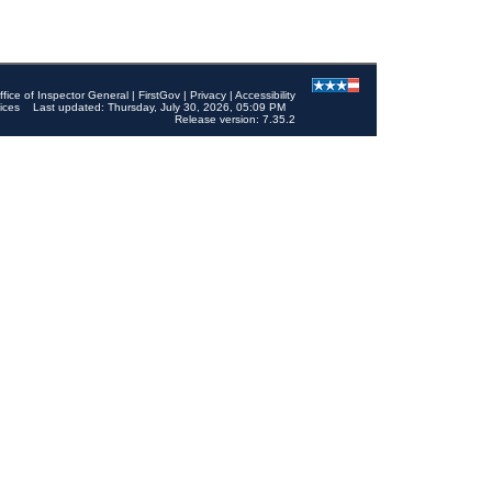
ffice of Inspector General
|
FirstGov
|
Privacy
|
Accessibility
ices
Last updated: Thursday, July 30, 2026, 05:09 PM
Release version: 7.35.2