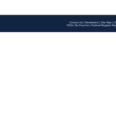
Contact Us
|
Newsletters
|
Site Map
|
O
FOIA
|
No Fear Act
|
Federal Register Not