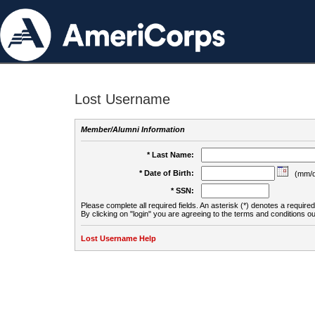
Lost Username
Member/Alumni Information
* Last Name:
* Date of Birth:
(mm/d
* SSN:
Please complete all required fields. An asterisk (*) denotes a required 
By clicking on "login" you are agreeing to the terms and conditions ou
Lost Username Help