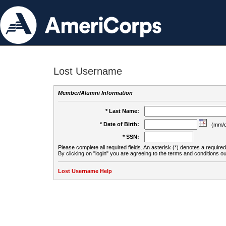
Lost Username
Member/Alumni Information
* Last Name:
* Date of Birth:
(mm/d
* SSN:
Please complete all required fields. An asterisk (*) denotes a required 
By clicking on "login" you are agreeing to the terms and conditions ou
Lost Username Help