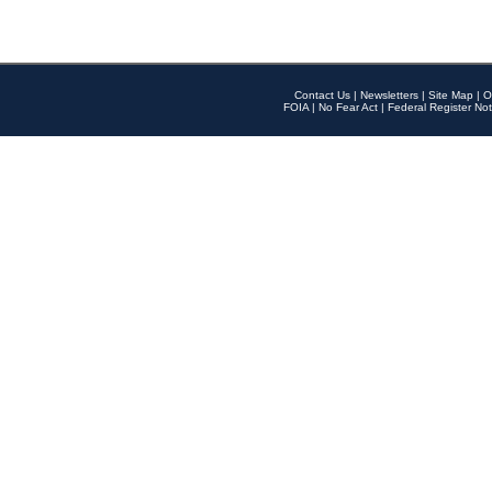
Contact Us
|
Newsletters
|
Site Map
|
O
FOIA
|
No Fear Act
|
Federal Register Not