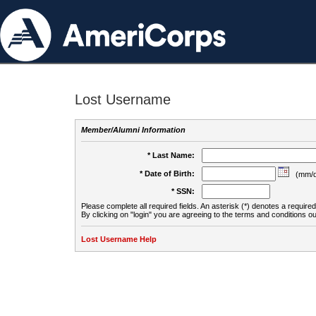
Lost Username
Member/Alumni Information
* Last Name:
* Date of Birth:
(mm/d
* SSN:
Please complete all required fields. An asterisk (*) denotes a required 
By clicking on "login" you are agreeing to the terms and conditions ou
Lost Username Help