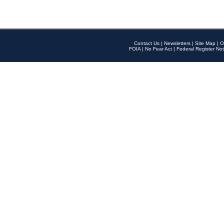
Contact Us
|
Newsletters
|
Site Map
|
O
FOIA
|
No Fear Act
|
Federal Register Not