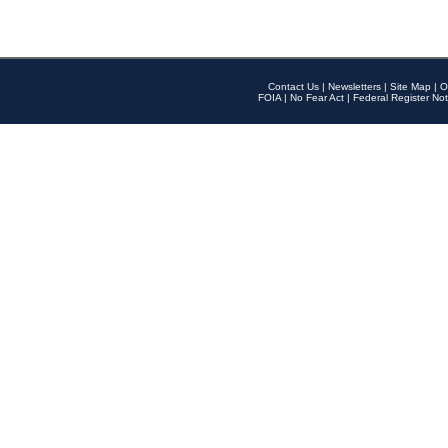
Contact Us
|
Newsletters
|
Site Map
|
O
FOIA
|
No Fear Act
|
Federal Register Not