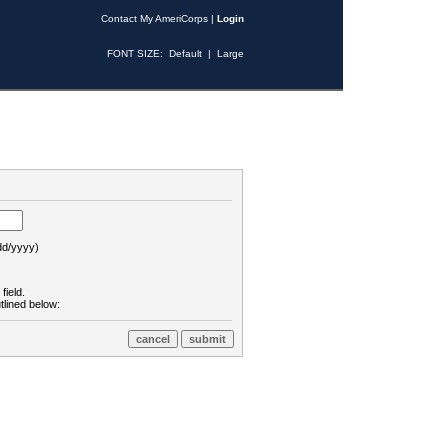
Contact My AmeriCorps
|
Login
FONT SIZE:
Default
|
Large
d/yyyy)
field.
tlined below: