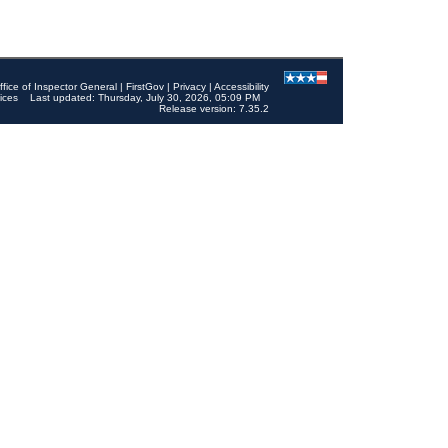
ffice of Inspector General
|
FirstGov
|
Privacy
|
Accessibility
ices
Last updated: Thursday, July 30, 2026, 05:09 PM
Release version: 7.35.2