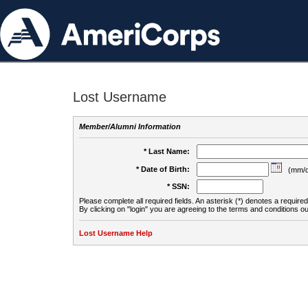
Lost Username
Member/Alumni Information
* Last Name:
* Date of Birth:
(mm/d
* SSN:
Please complete all required fields. An asterisk (*) denotes a required 
By clicking on "login" you are agreeing to the terms and conditions ou
Lost Username Help