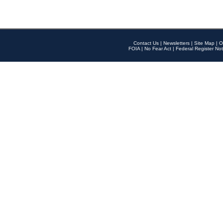
Contact Us
|
Newsletters
|
Site Map
|
O
FOIA
|
No Fear Act
|
Federal Register Not