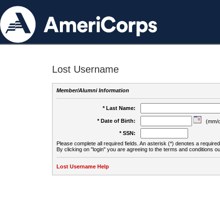
Lost Username
Member/Alumni Information
* Last Name:
* Date of Birth:
(mm/d
* SSN:
Please complete all required fields. An asterisk (*) denotes a required 
By clicking on "login" you are agreeing to the terms and conditions ou
Lost Username Help