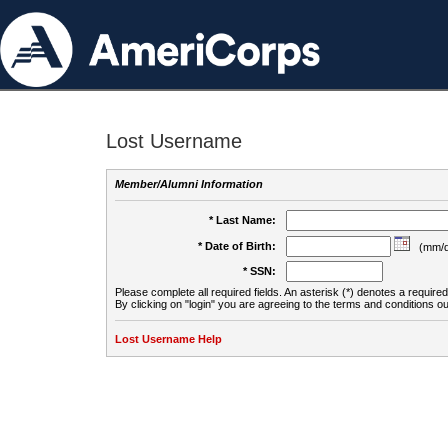
Lost Username
Member/Alumni Information
* Last Name:
* Date of Birth:
(mm/d
* SSN:
Please complete all required fields. An asterisk (*) denotes a required 
By clicking on "login" you are agreeing to the terms and conditions ou
Lost Username Help