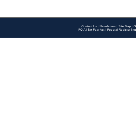
Contact Us
|
Newsletters
|
Site Map
|
O
FOIA
|
No Fear Act
|
Federal Register Not