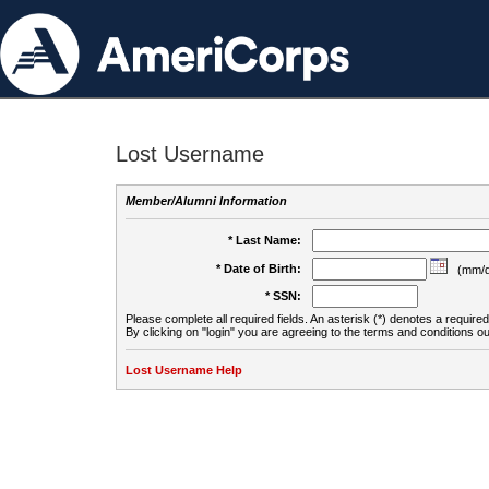
Lost Username
Member/Alumni Information
* Last Name:
* Date of Birth:
(mm/d
* SSN:
Please complete all required fields. An asterisk (*) denotes a required 
By clicking on "login" you are agreeing to the terms and conditions ou
Lost Username Help