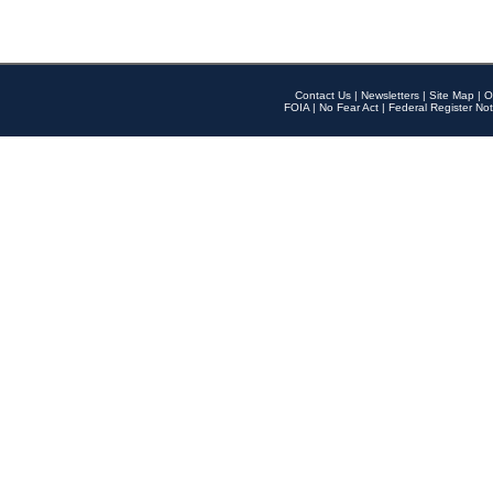
Contact Us
|
Newsletters
|
Site Map
|
O
FOIA
|
No Fear Act
|
Federal Register Not