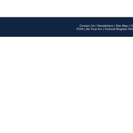
Contact Us
|
Newsletters
|
Site Map
|
O
FOIA
|
No Fear Act
|
Federal Register Not