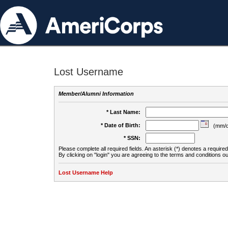
Lost Username
Member/Alumni Information
* Last Name:
* Date of Birth:
(mm/d
* SSN:
Please complete all required fields. An asterisk (*) denotes a required 
By clicking on "login" you are agreeing to the terms and conditions ou
Lost Username Help