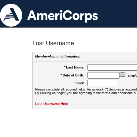
Lost Username
Member/Alumni Information
* Last Name:
* Date of Birth:
(mm/d
* SSN:
Please complete all required fields. An asterisk (*) denotes a required 
By clicking on "login" you are agreeing to the terms and conditions ou
Lost Username Help