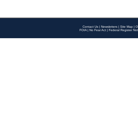
Contact Us
|
Newsletters
|
Site Map
|
O
FOIA
|
No Fear Act
|
Federal Register Not