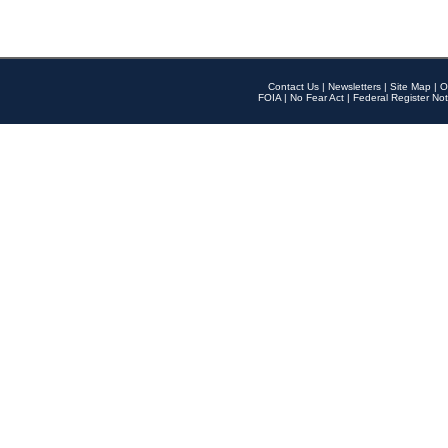
Contact Us
|
Newsletters
|
Site Map
|
O
FOIA
|
No Fear Act
|
Federal Register Not