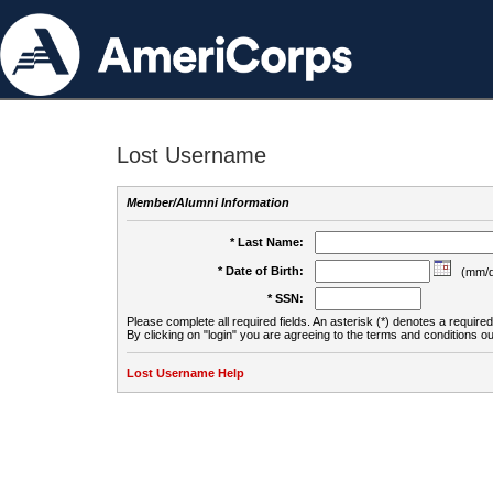
Lost Username
Member/Alumni Information
* Last Name:
* Date of Birth:
(mm/d
* SSN:
Please complete all required fields. An asterisk (*) denotes a required 
By clicking on "login" you are agreeing to the terms and conditions ou
Lost Username Help