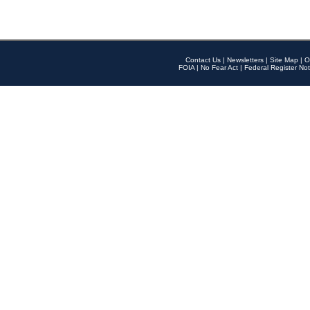
Contact Us
|
Newsletters
|
Site Map
|
O
FOIA
|
No Fear Act
|
Federal Register Not