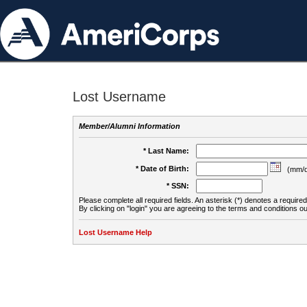
Lost Username
Member/Alumni Information
* Last Name:
* Date of Birth:
(mm/d
* SSN:
Please complete all required fields. An asterisk (*) denotes a required 
By clicking on "login" you are agreeing to the terms and conditions ou
Lost Username Help