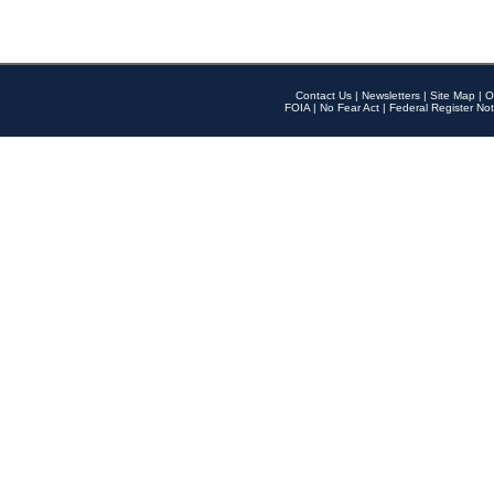
Contact Us
|
Newsletters
|
Site Map
|
O
FOIA
|
No Fear Act
|
Federal Register Not