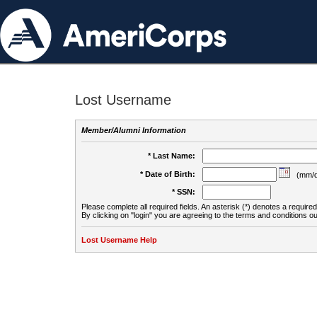
Lost Username
Member/Alumni Information
* Last Name:
* Date of Birth:
(mm/d
* SSN:
Please complete all required fields. An asterisk (*) denotes a required 
By clicking on "login" you are agreeing to the terms and conditions ou
Lost Username Help