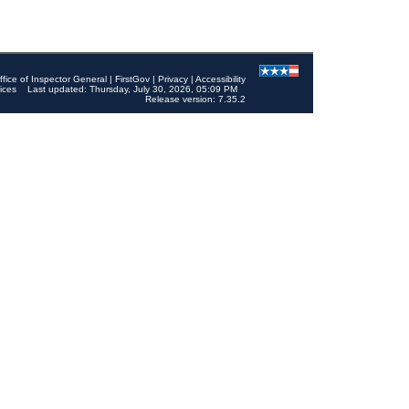
ffice of Inspector General
|
FirstGov
|
Privacy
|
Accessibility
ices
Last updated: Thursday, July 30, 2026, 05:09 PM
Release version: 7.35.2