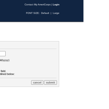
Contact My AmeriCorps
|
Login
FONT SIZE:
Default
|
Large
d/yyyy)
field.
tlined below: