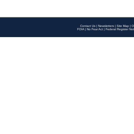
Contact Us
|
Newsletters
|
Site Map
|
O
FOIA
|
No Fear Act
|
Federal Register Not