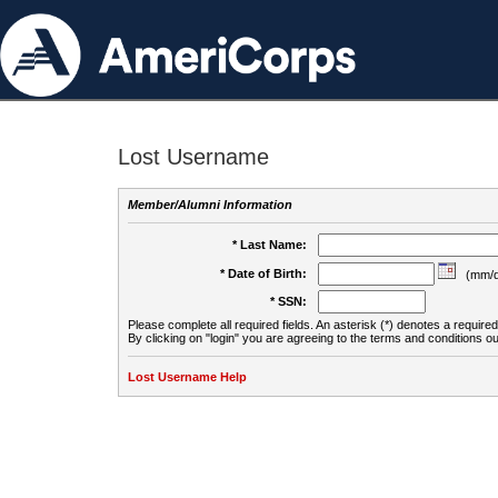
Lost Username
Member/Alumni Information
* Last Name:
* Date of Birth:
(mm/d
* SSN:
Please complete all required fields. An asterisk (*) denotes a required 
By clicking on "login" you are agreeing to the terms and conditions ou
Lost Username Help