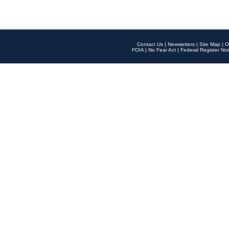
Contact Us
|
Newsletters
|
Site Map
|
O
FOIA
|
No Fear Act
|
Federal Register Not