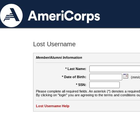
Lost Username
Member/Alumni Information
* Last Name:
* Date of Birth:
(mm/d
* SSN:
Please complete all required fields. An asterisk (*) denotes a required 
By clicking on "login" you are agreeing to the terms and conditions ou
Lost Username Help