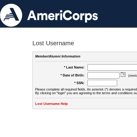
Lost Username
Member/Alumni Information
* Last Name:
* Date of Birth:
(mm/d
* SSN:
Please complete all required fields. An asterisk (*) denotes a required 
By clicking on "login" you are agreeing to the terms and conditions ou
Lost Username Help