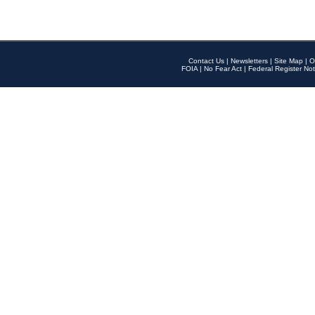
Contact Us
|
Newsletters
|
Site Map
|
O
FOIA
|
No Fear Act
|
Federal Register Not