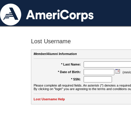
Lost Username
Member/Alumni Information
* Last Name:
* Date of Birth:
(mm/d
* SSN:
Please complete all required fields. An asterisk (*) denotes a required 
By clicking on "login" you are agreeing to the terms and conditions ou
Lost Username Help