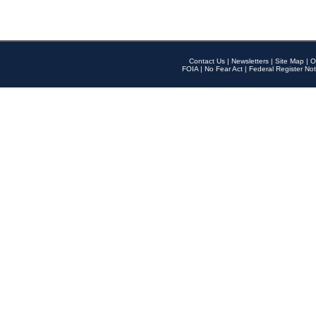
Contact Us
|
Newsletters
|
Site Map
|
O
FOIA
|
No Fear Act
|
Federal Register Not