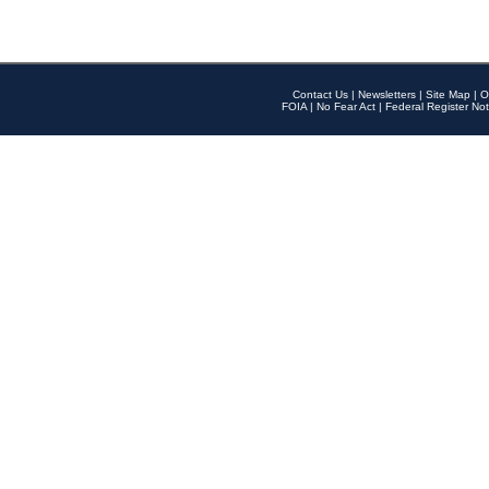
Contact Us
|
Newsletters
|
Site Map
|
O
FOIA
|
No Fear Act
|
Federal Register Not