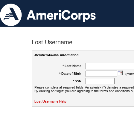
Lost Username
Member/Alumni Information
* Last Name:
* Date of Birth:
(mm/d
* SSN:
Please complete all required fields. An asterisk (*) denotes a required 
By clicking on "login" you are agreeing to the terms and conditions ou
Lost Username Help