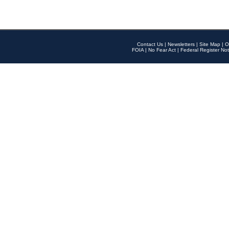
Contact Us
|
Newsletters
|
Site Map
|
O
FOIA
|
No Fear Act
|
Federal Register Not