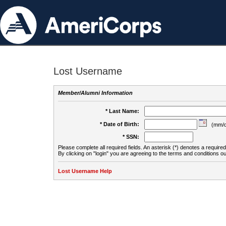
Lost Username
Member/Alumni Information
* Last Name:
* Date of Birth:
(mm/d
* SSN:
Please complete all required fields. An asterisk (*) denotes a required 
By clicking on "login" you are agreeing to the terms and conditions ou
Lost Username Help