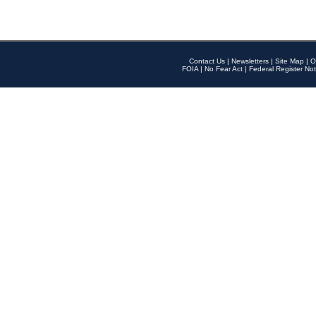
Contact Us
|
Newsletters
|
Site Map
|
O
FOIA
|
No Fear Act
|
Federal Register Not