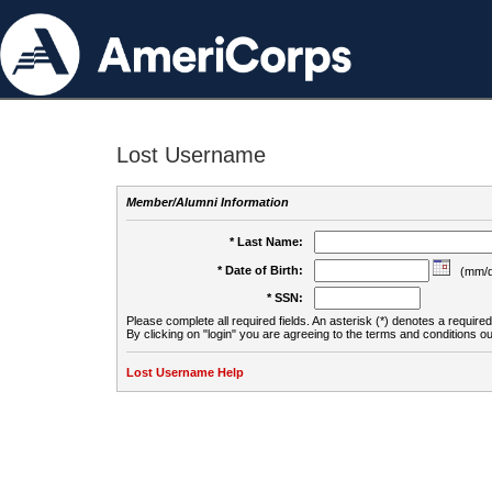
Lost Username
Member/Alumni Information
* Last Name:
* Date of Birth:
(mm/d
* SSN:
Please complete all required fields. An asterisk (*) denotes a required 
By clicking on "login" you are agreeing to the terms and conditions ou
Lost Username Help