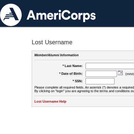
Lost Username
Member/Alumni Information
* Last Name:
* Date of Birth:
(mm/d
* SSN:
Please complete all required fields. An asterisk (*) denotes a required 
By clicking on "login" you are agreeing to the terms and conditions ou
Lost Username Help