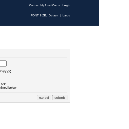
Contact My AmeriCorps
|
Login
FONT SIZE:
Default
|
Large
d/yyyy)
field.
tlined below: