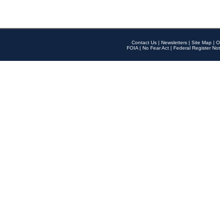
Contact Us
|
Newsletters
|
Site Map
|
O
FOIA
|
No Fear Act
|
Federal Register Not