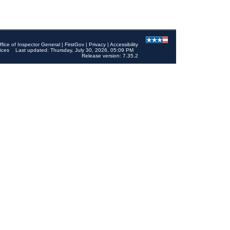
ffice of Inspector General
|
FirstGov
|
Privacy
|
Accessibility
ices
Last updated: Thursday, July 30, 2026, 05:09 PM
Release version: 7.35.2