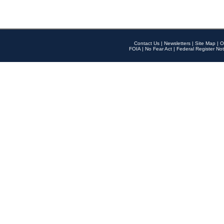
Contact Us
|
Newsletters
|
Site Map
|
O
FOIA
|
No Fear Act
|
Federal Register Not