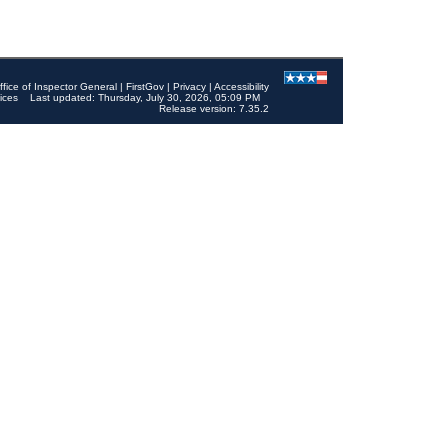
ffice of Inspector General
|
FirstGov
|
Privacy
|
Accessibility
ices
Last updated: Thursday, July 30, 2026, 05:09 PM
Release version: 7.35.2