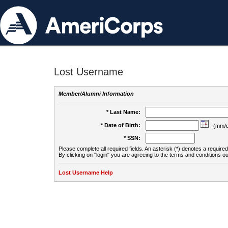
Lost Username
Member/Alumni Information
* Last Name:
* Date of Birth:
(mm/d
* SSN:
Please complete all required fields. An asterisk (*) denotes a required 
By clicking on "login" you are agreeing to the terms and conditions ou
Lost Username Help