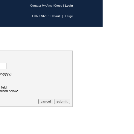
Contact My AmeriCorps
|
Login
FONT SIZE:
Default
|
Large
d/yyyy)
field.
tlined below: