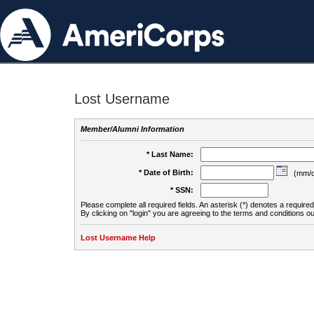
Lost Username
Member/Alumni Information
* Last Name:
* Date of Birth:
(mm/d
* SSN:
Please complete all required fields. An asterisk (*) denotes a required 
By clicking on "login" you are agreeing to the terms and conditions ou
Lost Username Help