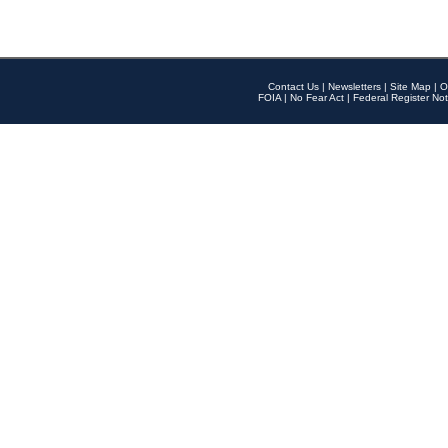
Contact Us
|
Newsletters
|
Site Map
|
O
FOIA
|
No Fear Act
|
Federal Register Not