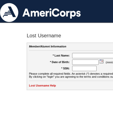
Lost Username
Member/Alumni Information
* Last Name:
* Date of Birth:
(mm/d
* SSN:
Please complete all required fields. An asterisk (*) denotes a required 
By clicking on "login" you are agreeing to the terms and conditions ou
Lost Username Help