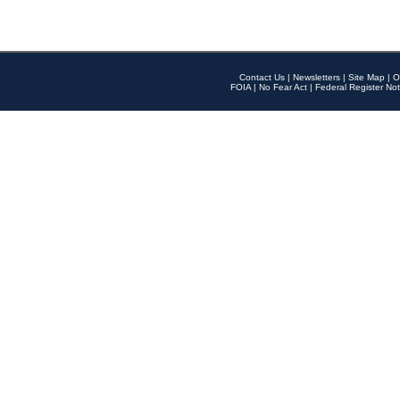
Contact Us
|
Newsletters
|
Site Map
|
O
FOIA
|
No Fear Act
|
Federal Register Not