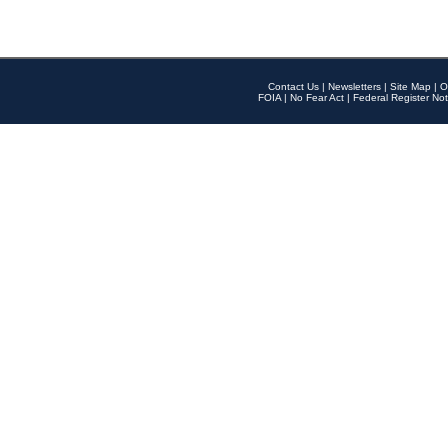
Contact Us
|
Newsletters
|
Site Map
|
O
FOIA
|
No Fear Act
|
Federal Register Not