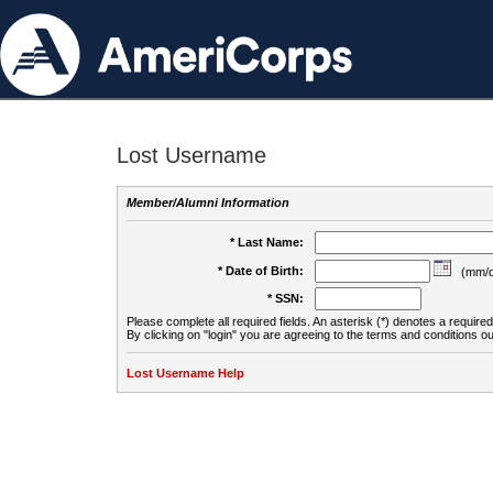
Lost Username
Member/Alumni Information
* Last Name:
* Date of Birth:
(mm/d
* SSN:
Please complete all required fields. An asterisk (*) denotes a required 
By clicking on "login" you are agreeing to the terms and conditions ou
Lost Username Help