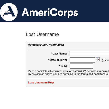
Lost Username
Member/Alumni Information
* Last Name:
* Date of Birth:
(mm/d
* SSN:
Please complete all required fields. An asterisk (*) denotes a required 
By clicking on "login" you are agreeing to the terms and conditions ou
Lost Username Help