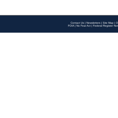
Contact Us
|
Newsletters
|
Site Map
|
O
FOIA
|
No Fear Act
|
Federal Register Not