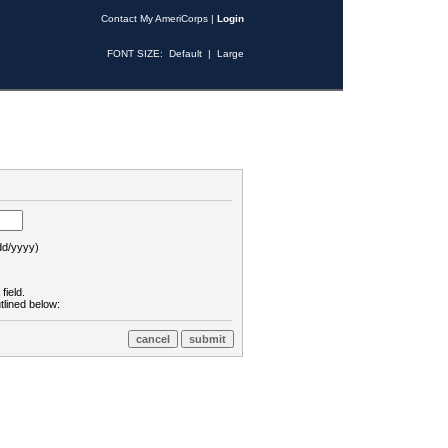
Contact My AmeriCorps
|
Login
FONT SIZE:
Default
|
Large
d/yyyy)
field.
tlined below: