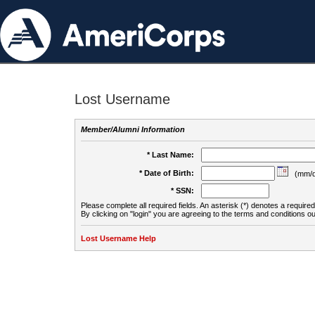
Lost Username
Member/Alumni Information
* Last Name:
* Date of Birth:
(mm/d
* SSN:
Please complete all required fields. An asterisk (*) denotes a required 
By clicking on "login" you are agreeing to the terms and conditions ou
Lost Username Help