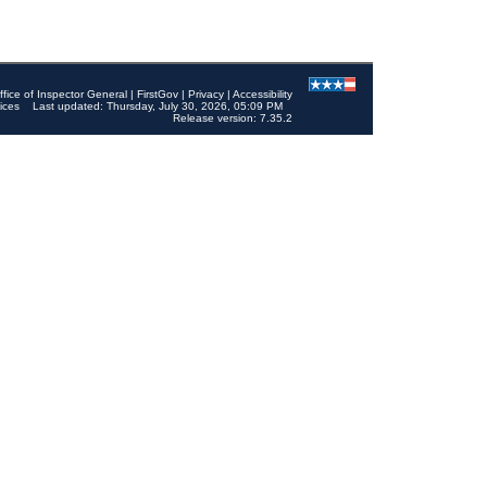
ffice of Inspector General
|
FirstGov
|
Privacy
|
Accessibility
ices
Last updated: Thursday, July 30, 2026, 05:09 PM
Release version: 7.35.2