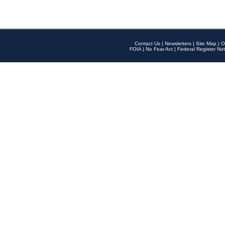
Contact Us
|
Newsletters
|
Site Map
|
O
FOIA
|
No Fear Act
|
Federal Register Not