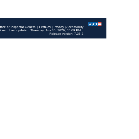
ffice of Inspector General
|
FirstGov
|
Privacy
|
Accessibility
ices
Last updated: Thursday, July 30, 2026, 05:09 PM
Release version: 7.35.2