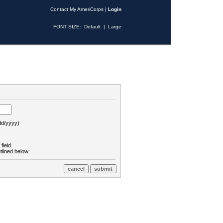
Contact My AmeriCorps
|
Login
FONT SIZE:
Default
|
Large
d/yyyy)
field.
tlined below: