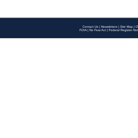
Contact Us
|
Newsletters
|
Site Map
|
O
FOIA
|
No Fear Act
|
Federal Register Not