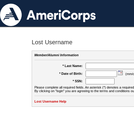
Lost Username
Member/Alumni Information
* Last Name:
* Date of Birth:
(mm/d
* SSN:
Please complete all required fields. An asterisk (*) denotes a required 
By clicking on "login" you are agreeing to the terms and conditions ou
Lost Username Help