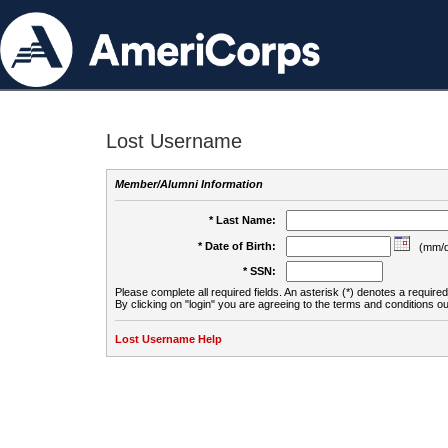
Lost Username
Member/Alumni Information
* Last Name:
* Date of Birth:
(mm/d
* SSN:
Please complete all required fields. An asterisk (*) denotes a required 
By clicking on "login" you are agreeing to the terms and conditions ou
Lost Username Help