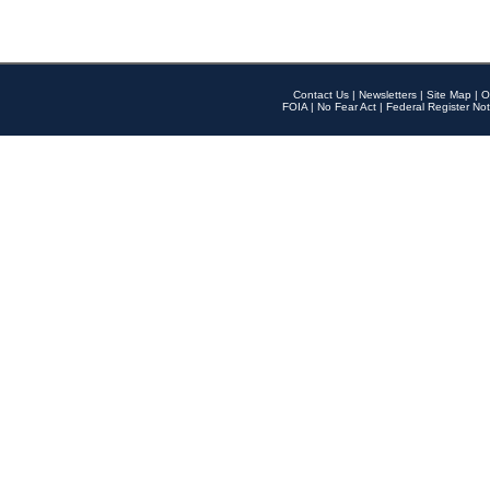
Contact Us
|
Newsletters
|
Site Map
|
O
FOIA
|
No Fear Act
|
Federal Register Not