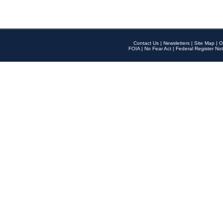
Contact Us
|
Newsletters
|
Site Map
|
O
FOIA
|
No Fear Act
|
Federal Register Not