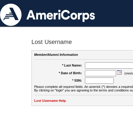
Lost Username
Member/Alumni Information
* Last Name:
* Date of Birth:
(mm/d
* SSN:
Please complete all required fields. An asterisk (*) denotes a required 
By clicking on "login" you are agreeing to the terms and conditions ou
Lost Username Help